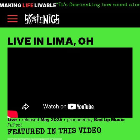
MAKING
LIFE
LIVABLE
It’s fascinating how sound alo
Skip
Skatenigs
to
•
main
Booking
skatenigs.booking@gmail.com
,
content
General
SKATENIGS
Info
sk8nigs@gmail.com
•
LIVE IN LIMA, OH
Making
Life
ARCHIVE
Livable
•
Industrial
punk
miscreants
•
Austin,
TX
•
Amazon
YouTube
Apple
Live
• released
May 2025
• produced by
Bad Lip Music
Spotify
Full set
FEATURED IN THIS VIDEO
Bandcamp