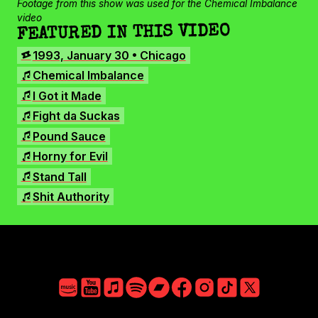
Facebook
Footage from this show was used for the Chemical Imbalance
video
Instagram
FEATURED IN THIS VIDEO
TikTok
SHOWS
1993, January 30 • Chicago
X
SONGS
Chemical Imbalance
I Got it Made
Fight da Suckas
Pound Sauce
Horny for Evil
Stand Tall
Shit Authority
Amazon
YouTube
Apple
Spotify
Bandcamp
Facebook
Instagram
TikTok
X