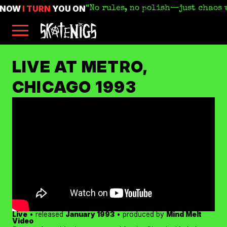
KNOW
I TURN
YOU ON
No rules, no polish—just chaos 
Skip
Skatenigs
to
•
main
Booking
skatenigs.booking@gmail.com
,
content
General
SKATENIGS
Info
sk8nigs@gmail.com
•
LIVE AT METRO,
Making
Life
ARCHIVE
CHICAGO 1993
Livable
•
Industrial
punk
miscreants
•
Austin,
TX
•
Amazon
YouTube
Apple
Spotify
Live
• released
January 1993
• produced by
Mind Melt
Bandcamp
Video