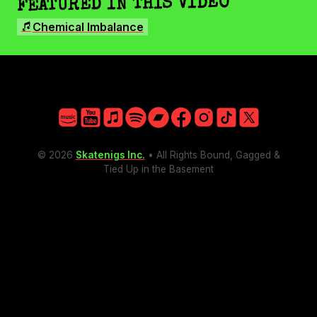
FEATURED IN THIS VIDEO
Facebook
SONGS
Instagram
Chemical Imbalance
TikTok
X
Amazon
YouTube
Apple
Spotify
Bandcamp
Facebook
Instagram
TikTok
X
© 2026
Skatenigs Inc.
• All Rights Bound, Gagged &
Tied Up in the Basement