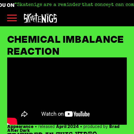
OU ON
Skatenigs are a reminder that concept can com
Skip
Skatenigs
to
•
main
Booking
skatenigs.booking@gmail.com
,
content
General
SKATENIGS
Info
sk8nigs@gmail.com
•
CHEMICAL IMBALANCE
Making
Life
ARCHIVE
REACTION
Livable
•
Industrial
punk
miscreants
•
Austin,
TX
•
Amazon
YouTube
Apple
Spotify
Appearance
• released
April 2024
• produced by
Brad
Bandcamp
After Dark