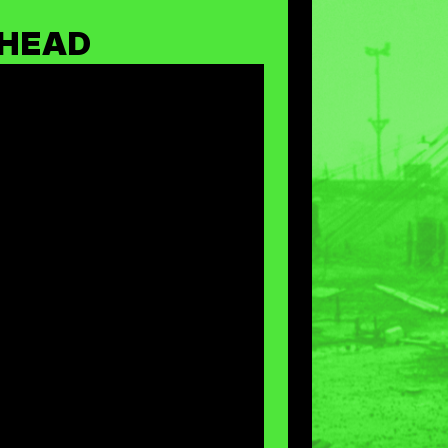
THEAD