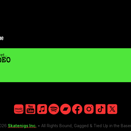
t...
DEO
Amazon
YouTube
Apple
Spotify
Bandcamp
Facebook
Instagram
TikTok
X
026
Skatenigs Inc.
• All Rights Bound, Gagged & Tied Up in the Bas