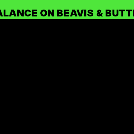
ALANCE ON BEAVIS & BUT