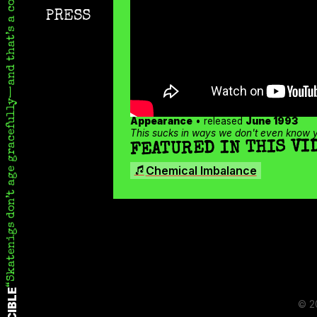
Skatenigs don’t age gracefully—and that’s a compliment
Instagram
PRESS
TikTok
X
Appearance
• released
June 1993
This sucks in ways we don't even know ye
FEATURED IN THIS VI
SONGS
Chemical Imbalance
© 2