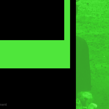
ement