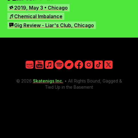
Facebook
SHOWS
2019, May 3 • Chicago
Instagram
SONGS
Chemical Imbalance
TikTok
REVIEWS
Gig Review - Liar's Club, Chicago
X
Amazon
YouTube
Apple
Spotify
Bandcamp
Facebook
Instagram
TikTok
X
© 2026
Skatenigs Inc.
• All Rights Bound, Gagged &
Tied Up in the Basement