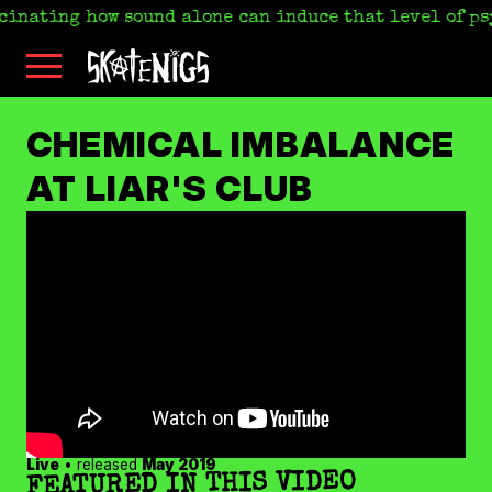
scinating how sound alone can induce that level of ps
Skip
Skatenigs
to
•
main
Booking
skatenigs.booking@gmail.com
,
content
General
SKATENIGS
Info
sk8nigs@gmail.com
•
CHEMICAL IMBALANCE
Making
Life
ARCHIVE
AT LIAR'S CLUB
Livable
•
Industrial
punk
miscreants
•
Austin,
TX
•
Amazon
YouTube
Apple
Spotify
Live
• released
May 2019
Bandcamp
FEATURED IN THIS VIDEO