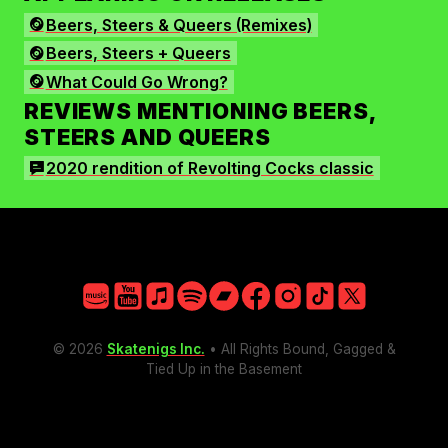
Facebook
Beers, Steers & Queers (Remixes)
Instagram
Beers, Steers + Queers
TikTok
What Could Go Wrong?
X
REVIEWS MENTIONING BEERS,
STEERS AND QUEERS
2020 rendition of Revolting Cocks classic
Amazon
YouTube
Apple
Spotify
Bandcamp
Facebook
Instagram
TikTok
X
© 2026
Skatenigs Inc.
• All Rights Bound, Gagged &
Tied Up in the Basement