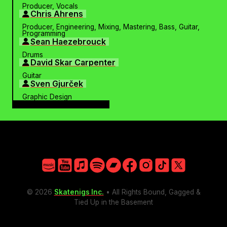
Producer, Vocals
Chris Ahrens
Producer, Engineering, Mixing, Mastering, Bass, Guitar,
Programming
Sean Haezebrouck
Drums
David Skar Carpenter
Guitar
Sven Gjurček
Graphic Design
PHOTOS
Amazon
YouTube
Apple
Spotify
Bandcamp
Facebook
Instagram
TikTok
X
© 2026
Skatenigs Inc.
• All Rights Bound, Gagged &
Tied Up in the Basement