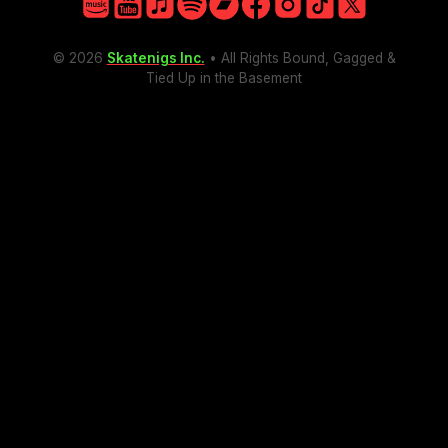
Facebook
Amazon
YouTube
Apple
Spotify
Bandcamp
Facebook
Instagram
TikTok
X
Instagram
© 2026
Skatenigs Inc.
• All Rights Bound, Gagged &
TikTok
Tied Up in the Basement
X