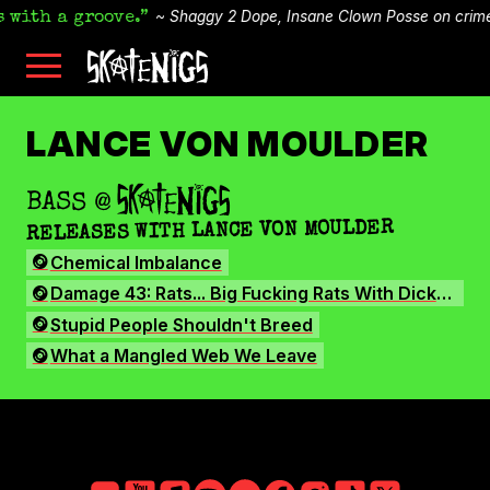
Shaggy 2 Dope, Insane Clown Posse
on
crim
 with a groove.
Skip
Skatenigs
to
•
main
Booking
skatenigs.booking@gmail.com
,
content
General
SKATENIGS
Info
sk8nigs@gmail.com
•
LANCE VON MOULDER
Making
Life
ARCHIVE
Livable
•
BASS
@
SKATENIGS
Industrial
RELEASES WITH LANCE VON MOULDER
punk
miscreants
Chemical Imbalance
•
Austin,
Damage 43: Rats... Big Fucking Rats With Dicks This Long
TX
•
Stupid People Shouldn't Breed
Amazon
What a Mangled Web We Leave
YouTube
Apple
Spotify
Bandcamp