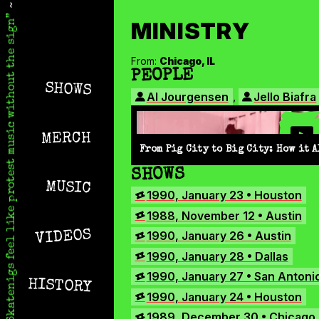
Skip
Skatenigs
to
•
MINISTRY
main
Booking
skatenigs.booking@gmail.com
,
Skatenigs feel like protest music without the sign
content
General
Info
sk8nigs@gmail.com
SKATENIGS
•
From:
Chicago, IL
MINISTRY
IN
Making
PEOPLE
Life
SHOWS
MINISTRY
Livable
,
Al Jourgensen
Jello Biafra
ARCHIVE
•
Industrial
punk
MERCH
miscreants
From Pig City to Big City: How it A
•
Austin,
WITH
SHOWS
TX
MUSIC
•
MINISTRY
1990, January 23 • Houston
Amazon
1988, November 12 • Austin
YouTube
VIDEOS
1990, January 26 • Austin
Apple
1990, January 28 • Dallas
Spotify
1990, January 27 • San Antoni
Bandcamp
HISTORY
1990, January 24 • Houston
Facebook
1989, December 30 • Chicago