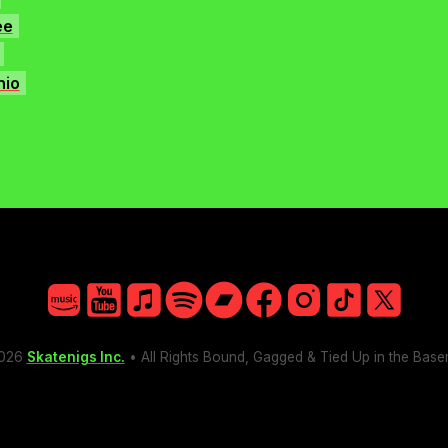
ee
nio
Amazon
YouTube
Apple
Spotify
Bandcamp
Facebook
Instagram
TikTok
X
026
Skatenigs Inc.
• All Rights Bound, Gagged & Tied Up in the Bas