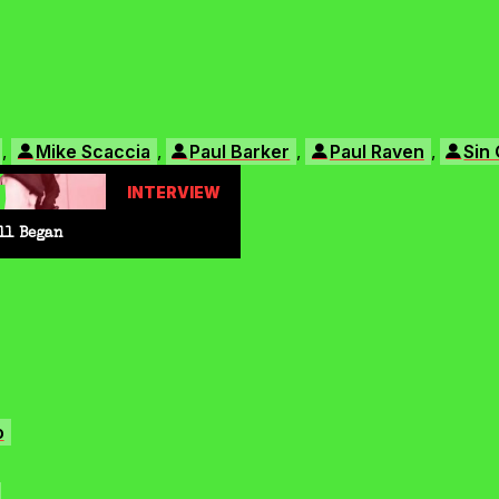
,
,
,
,
Mike Scaccia
Paul Barker
Paul Raven
Sin 
INTERVIEW
ll Began
o