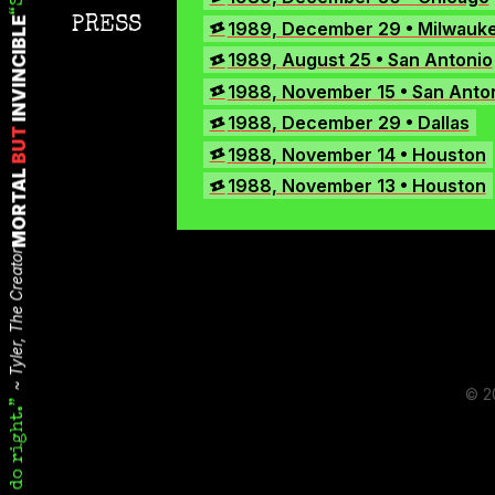
Instagram
PRESS
1989, December 29 • Milwauk
INVINCIBLE
TikTok
1989, August 25 • San Antonio
X
1988, November 15 • San Anto
1988, December 29 • Dallas
BUT
1988, November 14 • Houston
MORTAL
1988, November 13 • Houston
Tyler, The Creator
© 2