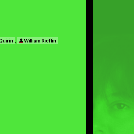
,
Quirin
William Rieflin