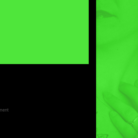
ement