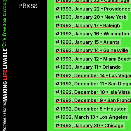
It’s freedom through abrasion.
1993, January 23 • Cambridge
Instagram
PRESS
1993, January 22 • Providence
TikTok
1993, January 20 • New York
X
1993, January 17 • Raleigh
1993, January 16 • Wilmington
1993, January 15 • Atlanta
1993, January 14 • Gainesville
LIVABLE
1993, January 12 • Miami Beac
1993, January 11 • Orlando
LIFE
1992, December 14 • Las Vega
1992, December 11 • San Dieg
MAKING
1992, December 10 • Isla Vista
1992, December 9 • San Franc
Kathleen Hanna
1992, December 5 • Houston
1992, March 13 • Los Angeles
1993, January 30 • Chicago