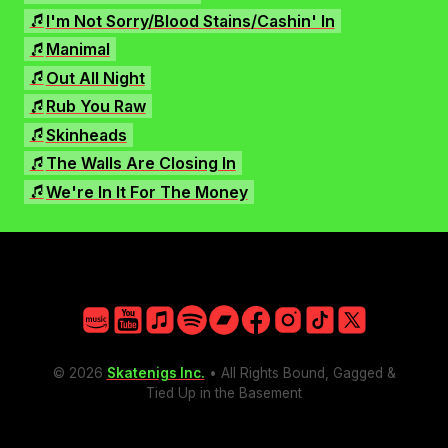
Facebook
I'm Not Sorry/Blood Stains/Cashin' In
Instagram
Manimal
TikTok
Out All Night
X
Rub You Raw
Skinheads
The Walls Are Closing In
We're In It For The Money
Amazon
YouTube
Apple
Spotify
Bandcamp
Facebook
Instagram
TikTok
X
© 2026
Skatenigs Inc.
• All Rights Bound, Gagged &
Tied Up in the Basement